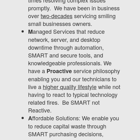
times resolving complex issues
promptly. We have been in business
over
two-decades
servicing smiling
small businesses owners.
anaged Services that reduce
M
network, server, and desktop
downtime through automation,
SMART and secure tools, and
knowledgeable professionals. We
have a
service philosophy
Proactive
enabling you and our technicians to
live a
higher quality lifestyle
while not
having to react to typical technology
related fires. Be SMART not
Reactive.
ffordable Solutions: We enable you
A
to reduce capital waste through
SMART purchasing decisions,