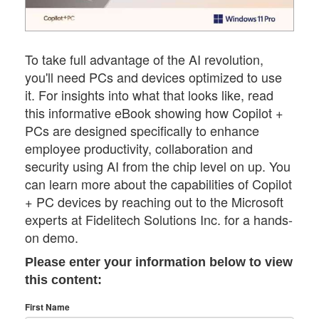
To take full advantage of the AI revolution,
you'll need PCs and devices optimized to use
it. For insights into what that looks like, read
this informative eBook showing how Copilot +
PCs are designed specifically to enhance
employee productivity, collaboration and
security using AI from the chip level on up. You
can learn more about the capabilities of Copilot
+ PC devices by reaching out to the Microsoft
experts at Fidelitech Solutions Inc. for a hands-
on demo.
Please enter your information below to view
this content:
First Name