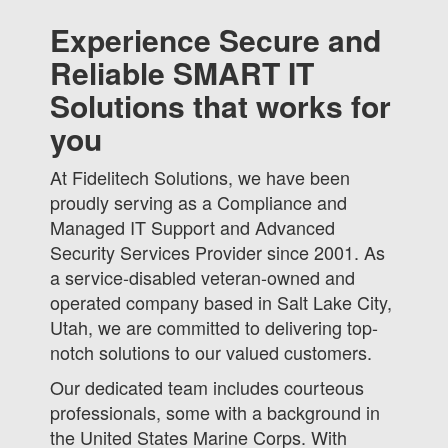
Experience Secure and
Reliable SMART IT
Solutions that works for
you
At Fidelitech Solutions, we have been
proudly serving as a Compliance and
Managed IT Support and Advanced
Security Services Provider since 2001. As
a service-disabled veteran-owned and
operated company based in Salt Lake City,
Utah, we are committed to delivering top-
notch solutions to our valued customers.
Our dedicated team includes courteous
professionals, some with a background in
the United States Marine Corps. With