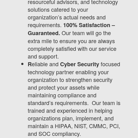
resourceful advisors, and technology
solutions catered to your
organization’s actual needs and
requirements.
100% Satisfaction –
Our team will go the
Guaranteed.
extra mile to ensure you are always
completely satisfied with our service
and support.
eliable and
focused
R
Cyber Security
technology partner enabling your
organization to strengthen security
and protect your assets while
maintaining compliance and
standard’s requirements. Our team is
trained and experienced in helping
organizations plan, implement, and
maintain a HIPAA, NIST, CMMC, PCI,
and SOC compliancy.