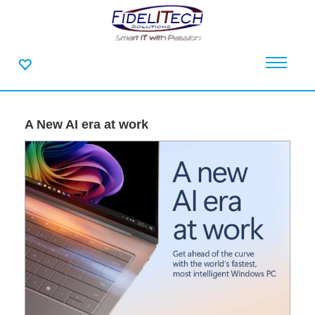
A New AI era at work