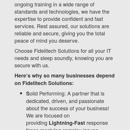
ongoing training in a wide range of
standards and technologies, we have the
expertise to provide confident and fast
services. Rest assured, our solutions are
reliable and secure, giving you the total
peace of mind you deserve.
Choose Fidelitech Solutions for all your IT
needs and sleep soundly, knowing you are
secure with us.
Here’s why so many businesses depend
on Fidelitech Solutions:
olid Performing: A partner that is
S
dedicated, driven, and passionate
about the success of your business!
We are focused on
providing
response
Lightning-Fast