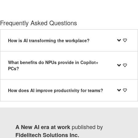
Frequently Asked Questions
How is AI transforming the workplace?
What benefits do NPUs provide in Copilot+
PCs?
How does AI improve productivity for teams?
published by
A New AI era at work
Fidelitech Solutions Inc.