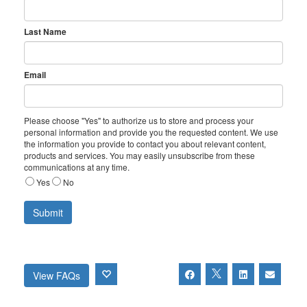
Last Name
Email
Please choose "Yes" to authorize us to store and process your
personal information and provide you the requested content. We use
the information you provide to contact you about relevant content,
products and services. You may easily unsubscribe from these
communications at any time.
Yes
No
View FAQs