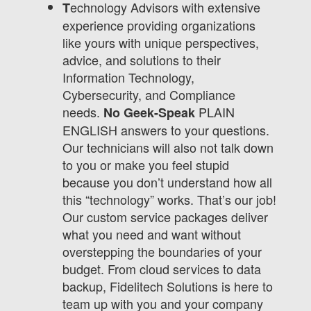
echnology Advisors with extensive
T
experience providing organizations
like yours with unique perspectives,
advice, and solutions to their
Information Technology,
Cybersecurity, and Compliance
needs.
PLAIN
No Geek-Speak
ENGLISH answers to your questions.
Our technicians will also not talk down
to you or make you feel stupid
because you don’t understand how all
this “technology” works. That’s our job!
Our custom service packages deliver
what you need and want without
overstepping the boundaries of your
budget. From cloud services to data
backup, Fidelitech Solutions is here to
team up with you and your company