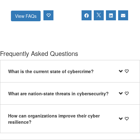
View FAQs
Frequently Asked Questions
What is the current state of cybercrime?
What are nation-state threats in cybersecurity?
How can organizations improve their cyber
resilience?