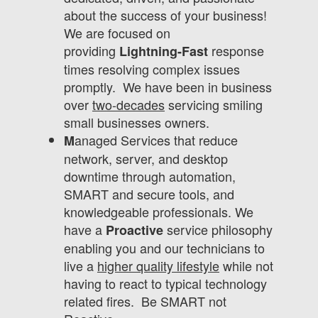
about the success of your business!
We are focused on
providing
response
Lightning-Fast
times resolving complex issues
promptly. We have been in business
over
two-decades
servicing smiling
small businesses owners.
anaged Services that reduce
M
network, server, and desktop
downtime through automation,
SMART and secure tools, and
knowledgeable professionals. We
have a
service philosophy
Proactive
enabling you and our technicians to
live a
higher quality lifestyle
while not
having to react to typical technology
related fires. Be SMART not