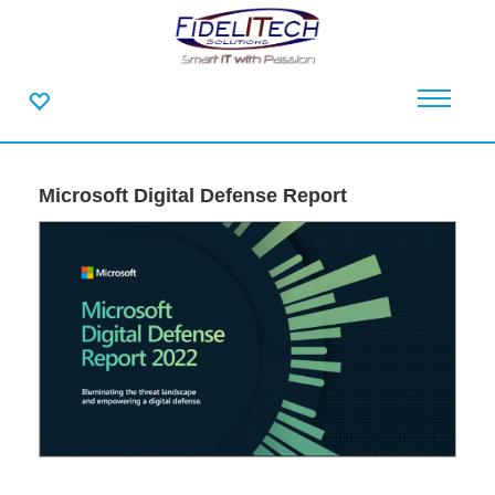
Microsoft Digital Defense Report