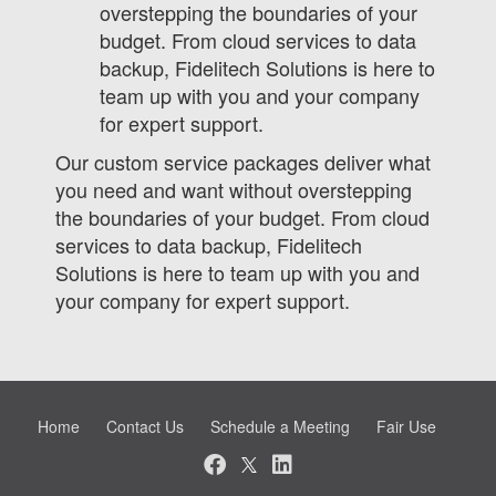
overstepping the boundaries of your
budget. From cloud services to data
backup, Fidelitech Solutions is here to
team up with you and your company
for expert support.
Our custom service packages deliver what
you need and want without overstepping
the boundaries of your budget. From cloud
services to data backup, Fidelitech
Solutions is here to team up with you and
your company for expert support.
Home
Contact Us
Schedule a Meeting
Fair Use