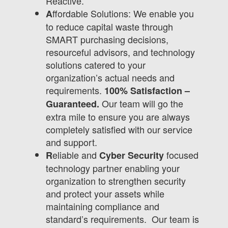
Reactive.
ffordable Solutions: We enable you
A
to reduce capital waste through
SMART purchasing decisions,
resourceful advisors, and technology
solutions catered to your
organization’s actual needs and
requirements.
100% Satisfaction –
Our team will go the
Guaranteed.
extra mile to ensure you are always
completely satisfied with our service
and support.
eliable and
focused
R
Cyber Security
technology partner enabling your
organization to strengthen security
and protect your assets while
maintaining compliance and
standard’s requirements. Our team is