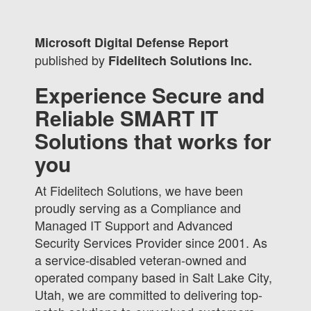
Microsoft Digital Defense Report
published by
Fidelitech Solutions Inc.
Experience Secure and
Reliable SMART IT
Solutions that works for
you
At Fidelitech Solutions, we have been
proudly serving as a Compliance and
Managed IT Support and Advanced
Security Services Provider since 2001. As
a service-disabled veteran-owned and
operated company based in Salt Lake City,
Utah, we are committed to delivering top-