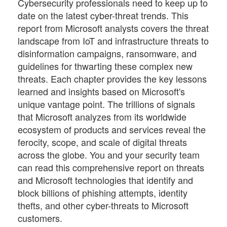
Cybersecurity professionals need to keep up to
date on the latest cyber-threat trends. This
report from Microsoft analysts covers the threat
landscape from IoT and infrastructure threats to
disinformation campaigns, ransomware, and
guidelines for thwarting these complex new
threats. Each chapter provides the key lessons
learned and insights based on Microsoft's
unique vantage point. The trillions of signals
that Microsoft analyzes from its worldwide
ecosystem of products and services reveal the
ferocity, scope, and scale of digital threats
across the globe. You and your security team
can read this comprehensive report on threats
and Microsoft technologies that identify and
block billions of phishing attempts, identity
thefts, and other cyber-threats to Microsoft
customers.