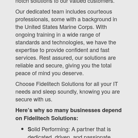
notch solutions to our valued customers.
Our dedicated team includes courteous
professionals, some with a background in
the United States Marine Corps. With
ongoing training in a wide range of
standards and technologies, we have the
expertise to provide confident and fast
services. Rest assured, our solutions are
reliable and secure, giving you the total
peace of mind you deserve.
Choose Fidelitech Solutions for all your IT
needs and sleep soundly, knowing you are
secure with us.
Here’s why so many businesses depend
on Fidelitech Solutions:
olid Performing: A partner that is
S
dedicated, driven, and passionate