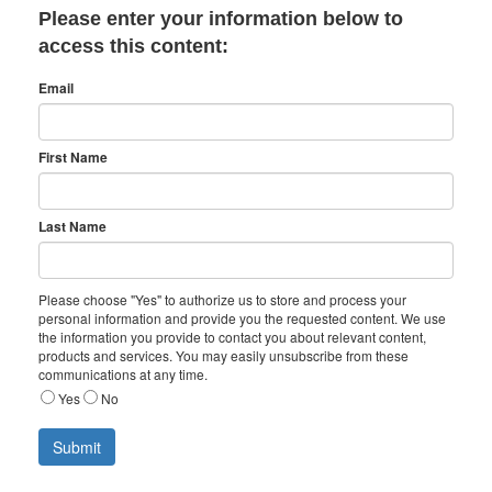
Please enter your information below to
access this content:
Email
First Name
Last Name
Please choose "Yes" to authorize us to store and process your
personal information and provide you the requested content. We use
the information you provide to contact you about relevant content,
products and services. You may easily unsubscribe from these
communications at any time.
Yes
No