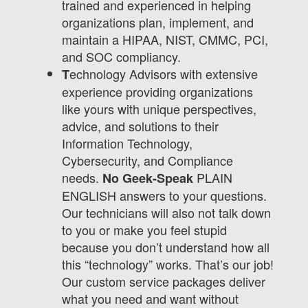
trained and experienced in helping
organizations plan, implement, and
maintain a HIPAA, NIST, CMMC, PCI,
and SOC compliancy.
echnology Advisors with extensive
T
experience providing organizations
like yours with unique perspectives,
advice, and solutions to their
Information Technology,
Cybersecurity, and Compliance
needs.
PLAIN
No Geek-Speak
ENGLISH answers to your questions.
Our technicians will also not talk down
to you or make you feel stupid
because you don’t understand how all
this “technology” works. That’s our job!
Our custom service packages deliver
what you need and want without